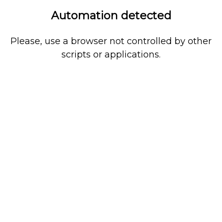
Automation detected
Please, use a browser not controlled by other
scripts or applications.