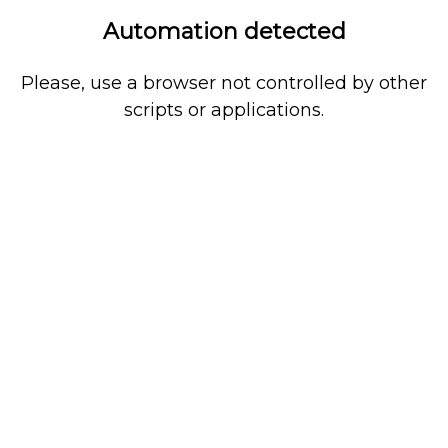
Automation detected
Please, use a browser not controlled by other
scripts or applications.