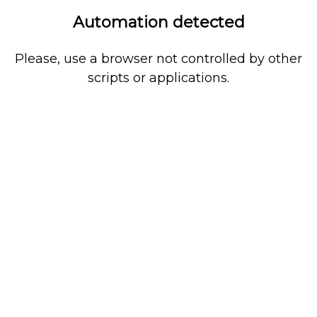
Automation detected
Please, use a browser not controlled by other
scripts or applications.