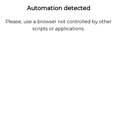
Automation detected
Please, use a browser not controlled by other
scripts or applications.