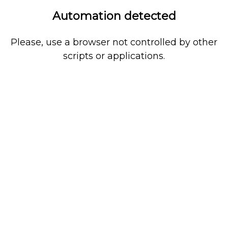
Automation detected
Please, use a browser not controlled by other
scripts or applications.