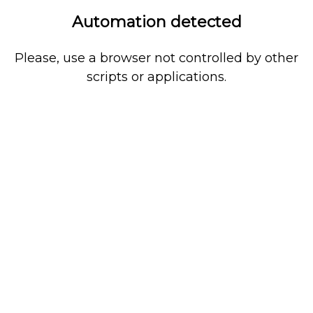
Automation detected
Please, use a browser not controlled by other
scripts or applications.