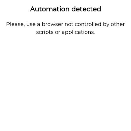
Automation detected
Please, use a browser not controlled by other
scripts or applications.