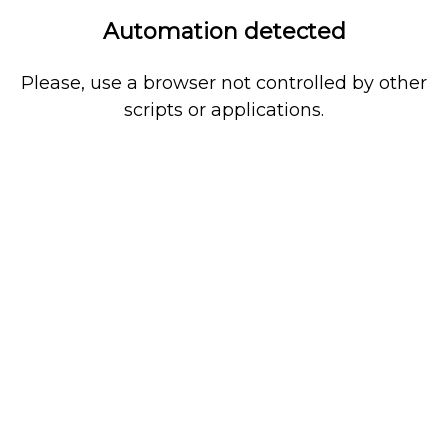
Automation detected
Please, use a browser not controlled by other
scripts or applications.