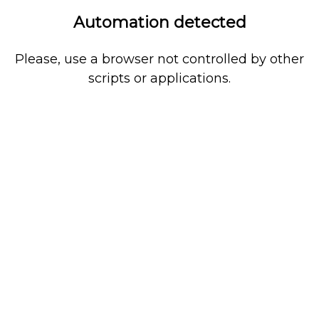
Automation detected
Please, use a browser not controlled by other
scripts or applications.