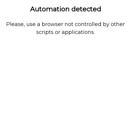
Automation detected
Please, use a browser not controlled by other
scripts or applications.