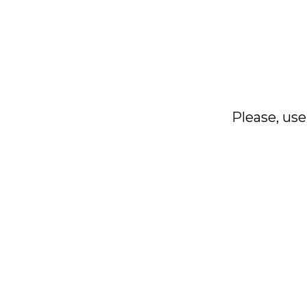
Please, use