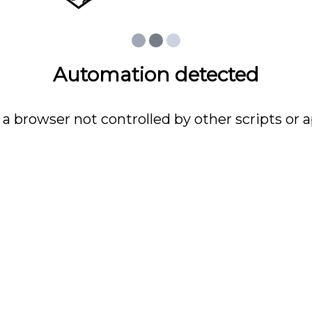
Automation detected
 a browser not controlled by other scripts or a