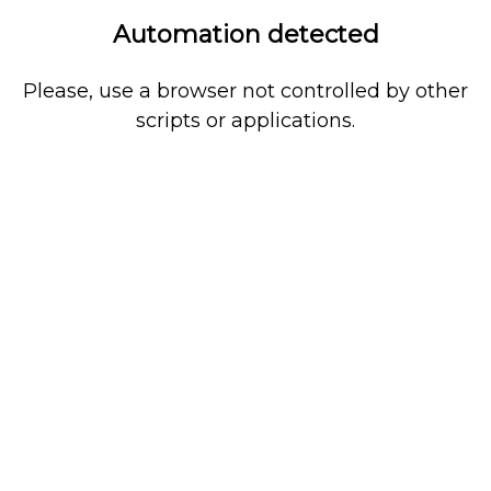
Automation detected
Please, use a browser not controlled by other
scripts or applications.