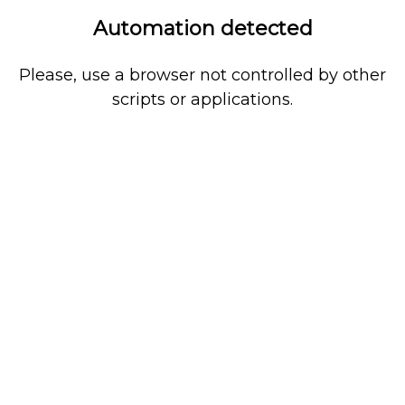
Automation detected
Please, use a browser not controlled by other
scripts or applications.