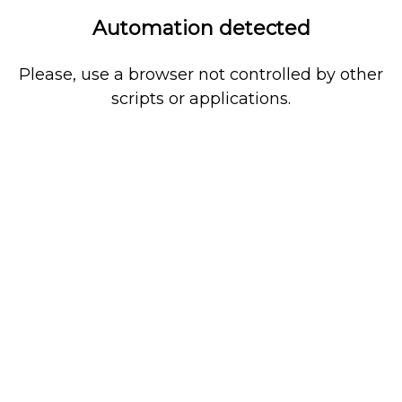
Automation detected
Please, use a browser not controlled by other
scripts or applications.