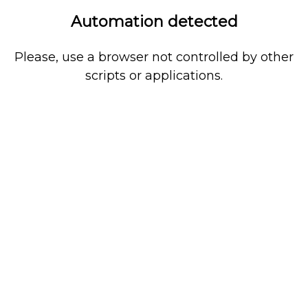
Automation detected
Please, use a browser not controlled by other
scripts or applications.