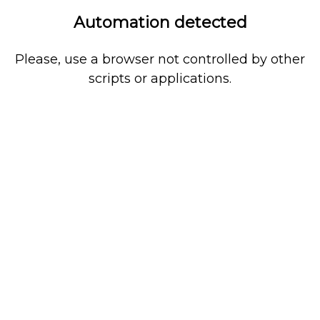
Automation detected
Please, use a browser not controlled by other
scripts or applications.