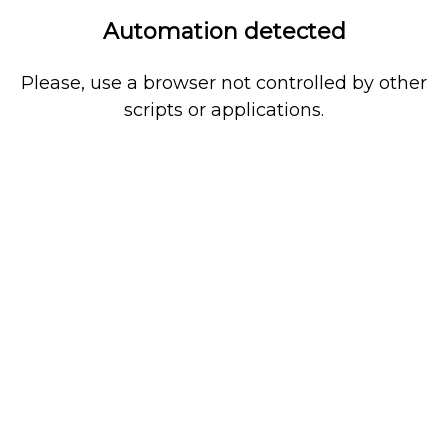
Automation detected
Please, use a browser not controlled by other
scripts or applications.