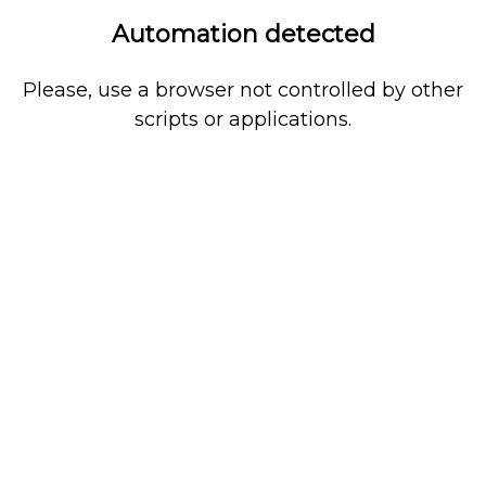
Automation detected
Please, use a browser not controlled by other
scripts or applications.