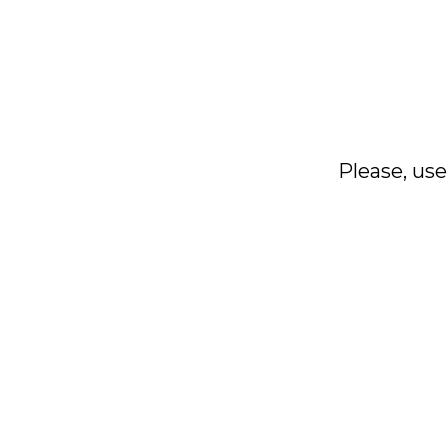
Please, use