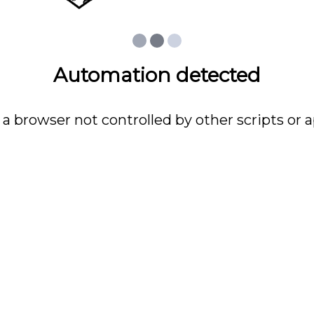
Automation detected
 a browser not controlled by other scripts or a