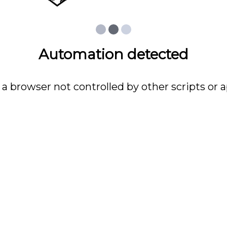
Automation detected
 a browser not controlled by other scripts or a