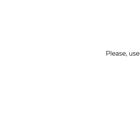
Please, use